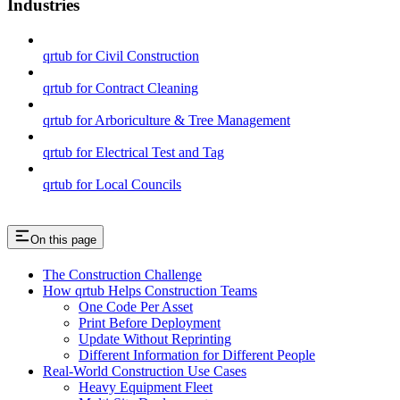
Industries
qrtub for Civil Construction
qrtub for Contract Cleaning
qrtub for Arboriculture & Tree Management
qrtub for Electrical Test and Tag
qrtub for Local Councils
On this page
The Construction Challenge
How qrtub Helps Construction Teams
One Code Per Asset
Print Before Deployment
Update Without Reprinting
Different Information for Different People
Real-World Construction Use Cases
Heavy Equipment Fleet