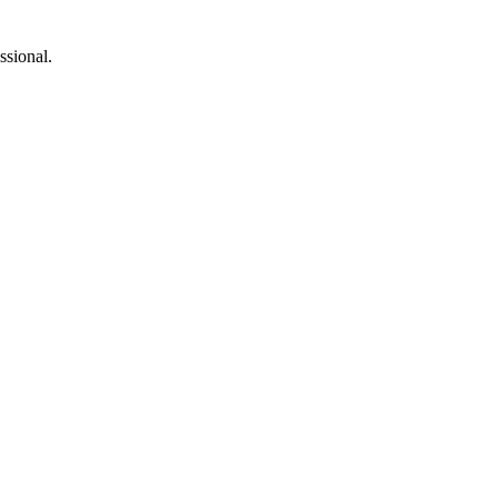
ssional.