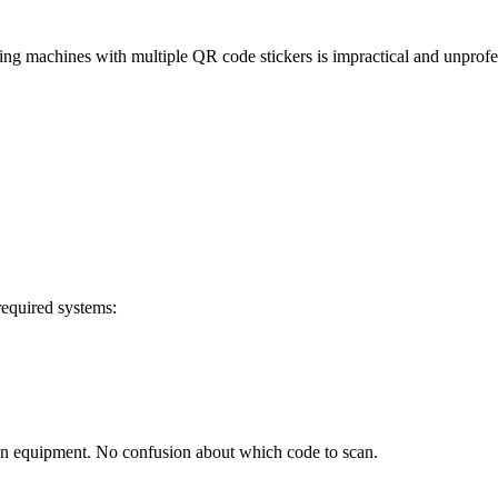
ng machines with multiple QR code stickers is impractical and unprofe
required systems:
on equipment. No confusion about which code to scan.