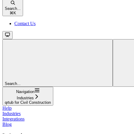
Search...
⌘
K
Contact Us
Search...
Navigation
Industries
qrtub for Civil Construction
Help
Industries
Integrations
Blog