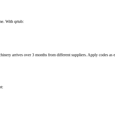
me. With qrtub:
nery arrives over 3 months from different suppliers. Apply codes as e
t: