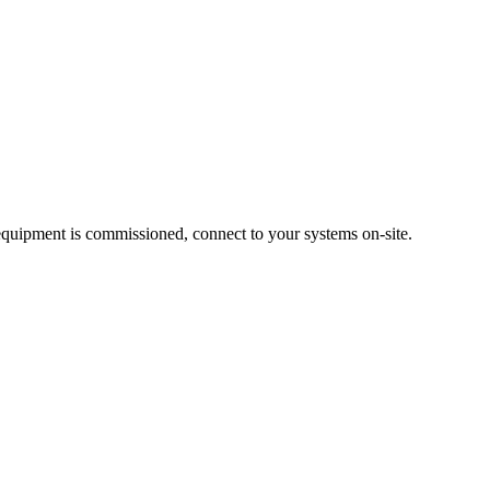
quipment is commissioned, connect to your systems on-site.