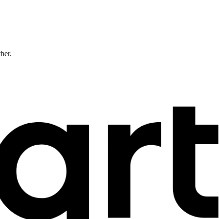
ther.