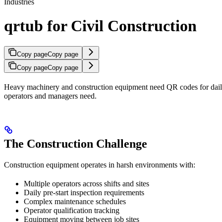
Industries
qrtub for Civil Construction
Copy page
Copy page
Copy page
Copy page
Heavy machinery and construction equipment need QR codes for daily
operators and managers need.
The Construction Challenge
Construction equipment operates in harsh environments with:
Multiple operators across shifts and sites
Daily pre-start inspection requirements
Complex maintenance schedules
Operator qualification tracking
Equipment moving between job sites