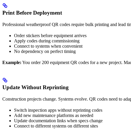
Print Before Deployment
Professional weatherproof QR codes require bulk printing and lead ti
Order stickers before equipment arrives
Apply codes during commissioning
Connect to systems when convenient
No dependency on perfect timing
Example:
You order 200 equipment QR codes for a new project. Machi
Update Without Reprinting
Construction projects change. Systems evolve. QR codes need to adap
Switch inspection apps without reprinting codes
Add new maintenance platforms as needed
Update documentation links when specs change
Connect to different systems on different sites