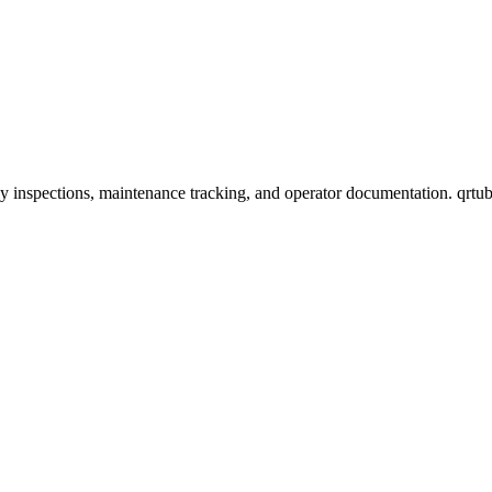
 inspections, maintenance tracking, and operator documentation. qrtub