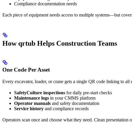
Compliance documentation needs
Each piece of equipment needs access to multiple systems—but coveri
How qrtub Helps Construction Teams
One Code Per Asset
Every excavator, loader, or crane gets a single QR code linking to all 
SafetyCulture inspections
for daily pre-start checks
Maintenance logs
in your CMMS platform
Operator manuals
and safety documentation
Service history
and compliance records
Operators scan once and choose what they need. Clean presentation 