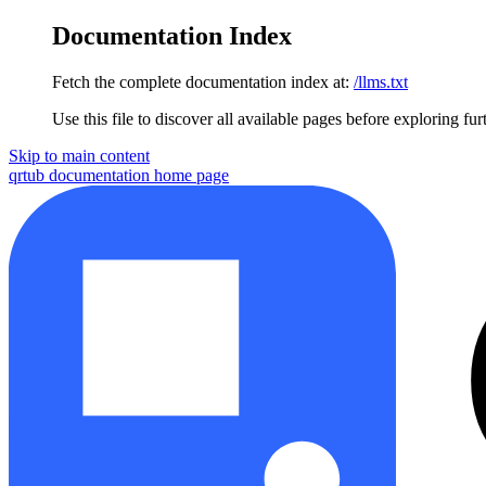
Documentation Index
Fetch the complete documentation index at:
/llms.txt
Use this file to discover all available pages before exploring fur
Skip to main content
qrtub documentation
home page