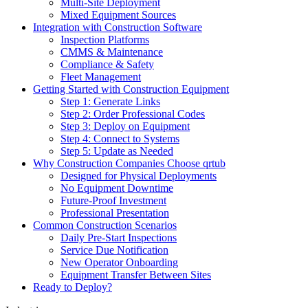
Multi-Site Deployment
Mixed Equipment Sources
Integration with Construction Software
Inspection Platforms
CMMS & Maintenance
Compliance & Safety
Fleet Management
Getting Started with Construction Equipment
Step 1: Generate Links
Step 2: Order Professional Codes
Step 3: Deploy on Equipment
Step 4: Connect to Systems
Step 5: Update as Needed
Why Construction Companies Choose qrtub
Designed for Physical Deployments
No Equipment Downtime
Future-Proof Investment
Professional Presentation
Common Construction Scenarios
Daily Pre-Start Inspections
Service Due Notification
New Operator Onboarding
Equipment Transfer Between Sites
Ready to Deploy?