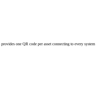
 provides one QR code per asset connecting to every system